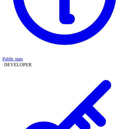
Public stats
DEVELOPER