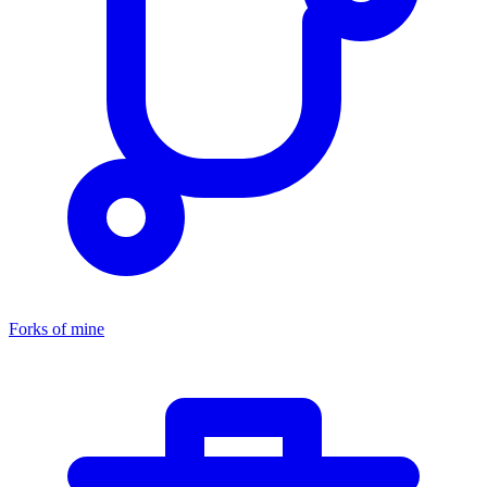
Forks of mine