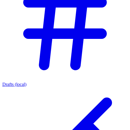
Drafts (local)