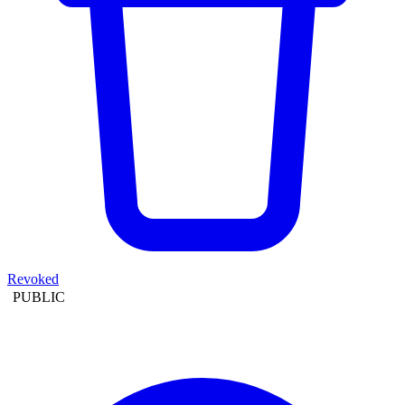
Revoked
PUBLIC