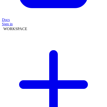
Docs
Sign in
WORKSPACE