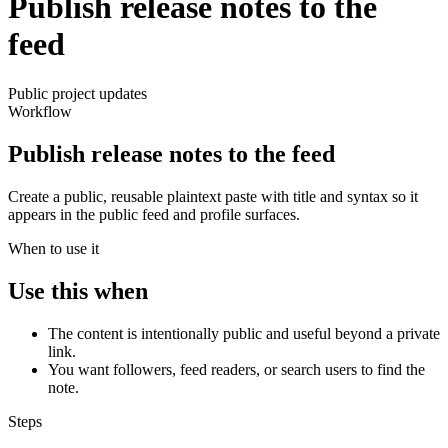
Publish release notes to the
feed
Public project updates
Workflow
Publish release notes to the feed
Create a public, reusable plaintext paste with title and syntax so it
appears in the public feed and profile surfaces.
When to use it
Use this when
The content is intentionally public and useful beyond a private
link.
You want followers, feed readers, or search users to find the
note.
Steps