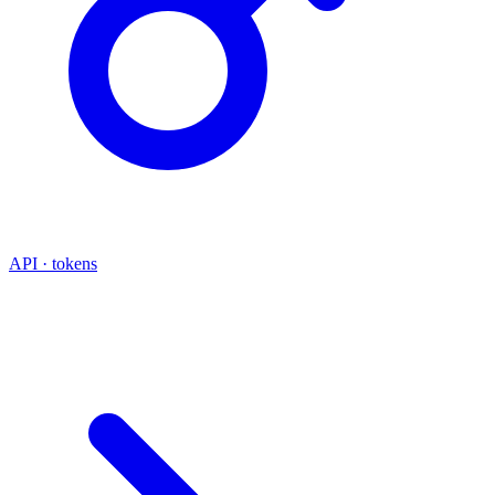
API · tokens