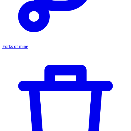
Forks of mine