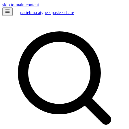
skip to main content
paste
bin
.ca
type · paste · share