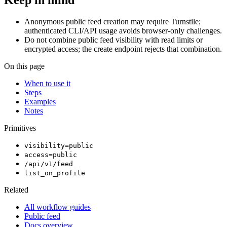
Keep in mind
Anonymous public feed creation may require Turnstile;
authenticated CLI/API usage avoids browser-only challenges.
Do not combine public feed visibility with read limits or
encrypted access; the create endpoint rejects that combination.
On this page
When to use it
Steps
Examples
Notes
Primitives
visibility=public
access=public
/api/v1/feed
list_on_profile
Related
All workflow guides
Public feed
Docs overview