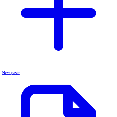
New paste