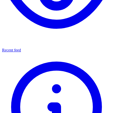
Recent feed