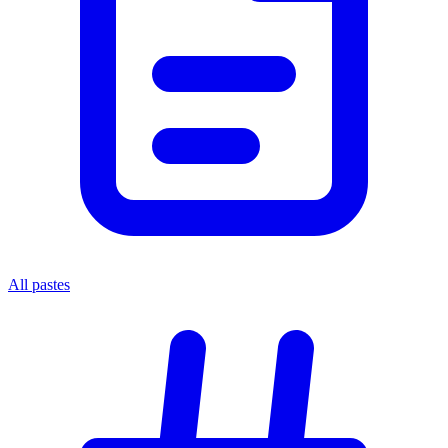
All pastes