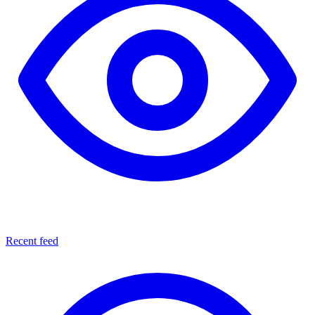
Recent feed