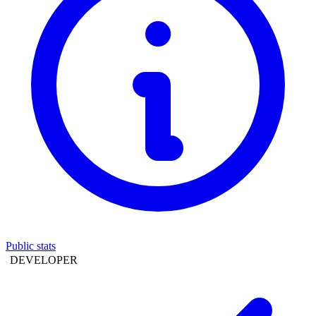
Public stats
DEVELOPER