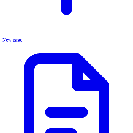
New paste