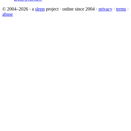
© 2004–2026
·
a
slepp
project
·
online since 2004
·
privacy
·
terms
·
abuse