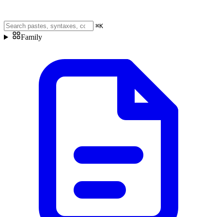
⌘
K
Family