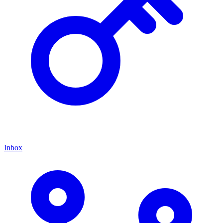
Inbox