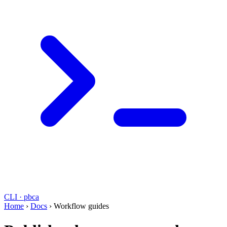
CLI · pbca
Home
›
Docs
›
Workflow guides