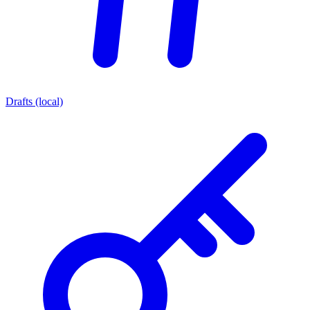
Drafts (local)