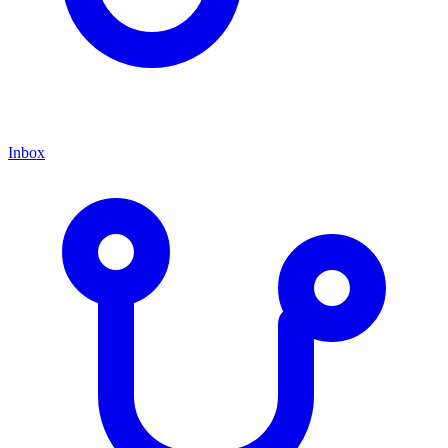
Inbox