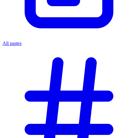
All pastes