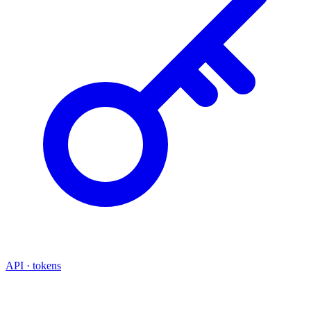
API · tokens