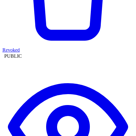
Revoked
PUBLIC