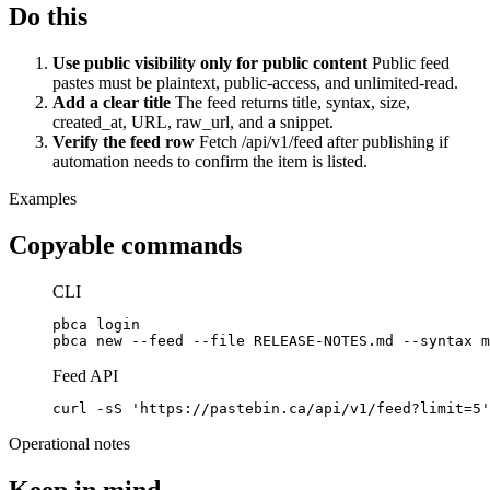
Do this
Use public visibility only for public content
Public feed
pastes must be plaintext, public-access, and unlimited-read.
Add a clear title
The feed returns title, syntax, size,
created_at, URL, raw_url, and a snippet.
Verify the feed row
Fetch /api/v1/feed after publishing if
automation needs to confirm the item is listed.
Examples
Copyable commands
CLI
pbca login

pbca new --feed --file RELEASE-NOTES.md --syntax m
Feed API
curl -sS 'https://pastebin.ca/api/v1/feed?limit=5'
Operational notes