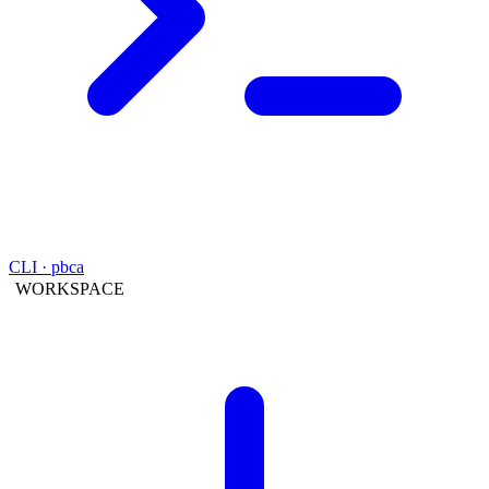
CLI · pbca
WORKSPACE