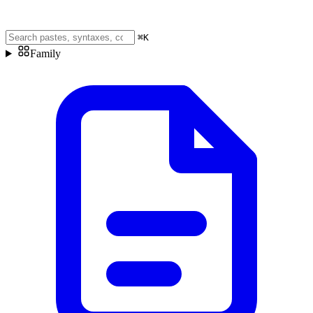
⌘
K
Family