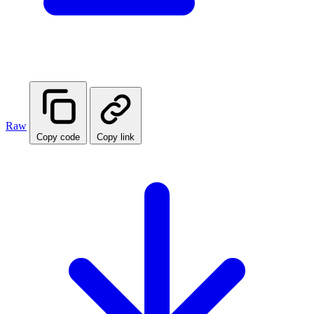
Raw
Copy code
Copy link