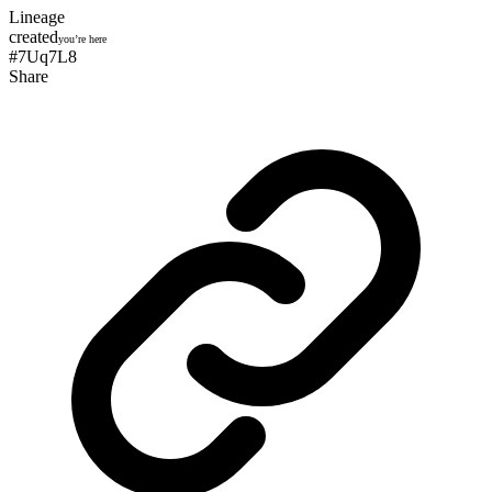
Lineage
created
you’re here
#7Uq7L8
Share