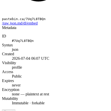
pastebin.ca/7Uq7L8TBQn
/raw
.json
.md
/dl
/embed
Metadata
ID
#7Uq7L8TBQn
Syntax
json
Created
2026-07-04 06:07 UTC
Visibility
profile
Access
Public
Expires
never
Encryption
none — plaintext at rest
Mutability
Immutable · forkable