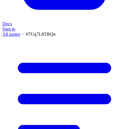
Docs
Sign in
All pastes
#7Uq7L8TBQn