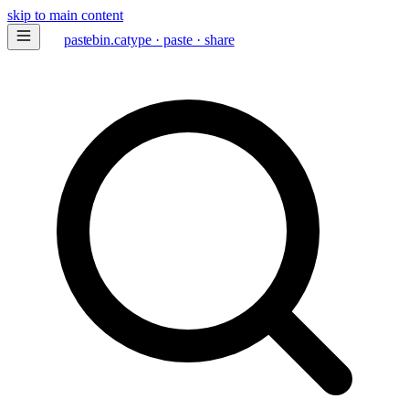
skip to main content
paste
bin
.ca
type · paste · share