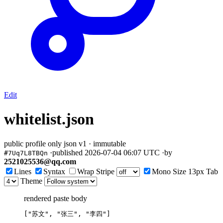
Edit
whitelist.json
public
profile only
json
v1 · immutable
·
published
2026-07-04 06:07 UTC
·
by
#7Uq7L8TBQn
2521025536@qq.com
Lines
Syntax
Wrap
Stripe
Mono
Size
13px
Tab
Theme
rendered paste body
[
"
苏文
"
, 
"
张三
"
, 
"
李四
"
]