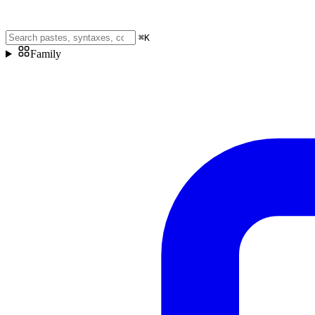
⌘
K
Family