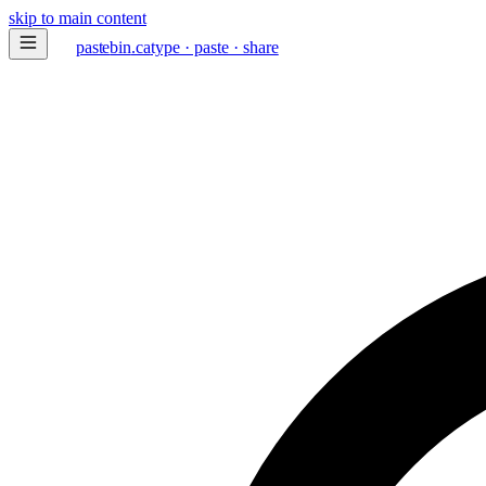
skip to main content
paste
bin
.ca
type · paste · share