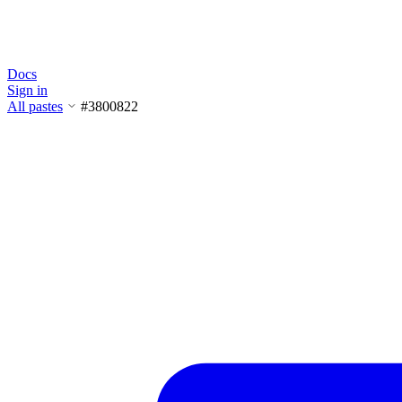
Docs
Sign in
All pastes
#3800822